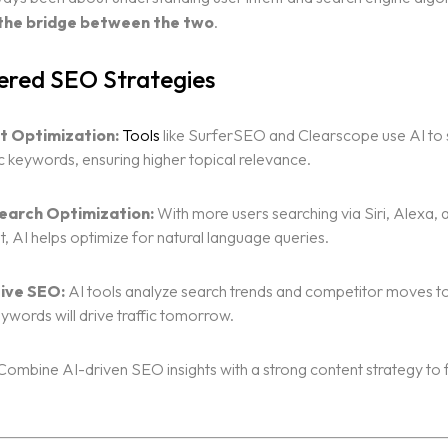
s the bridge between the two
.
red SEO Strategies
t Optimization:
Tools
like SurferSEO and Clearscope use AI to
 keywords, ensuring higher topical relevance.
earch Optimization:
With more users searching via Siri, Alexa,
t, AI helps optimize for natural language queries.
ive SEO:
AI tools analyze search trends and competitor moves t
ywords will drive traffic tomorrow.
ombine AI-driven SEO insights with a strong content strategy to 