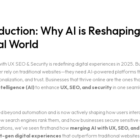
duction: Why AI is Reshaping
al World
ith UX SEO & Security is redefining digital experiences in 2025. B
r rely on traditional websites—they need AI-powered platforms th
nalization, and trust. Businesses that thrive online are the ones t
ntelligence (AI)
to enhance
UX, SEO, and security
in one seamle
d beyond automation and is now actively shaping how users intera
w search engines rank them, and how businesses secure sensitive 
ations, we’ve seen firsthand how
merging AI with UX, SEO, and
t-gen digital experiences
that outperform traditional websites