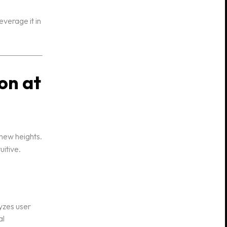
verage it in
on at
 new heights.
uitive.
yzes user
al