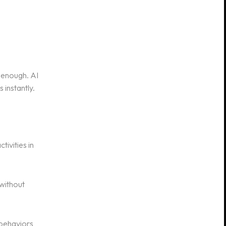
 enough. AI
 instantly.
tivities in
 without
 behaviors