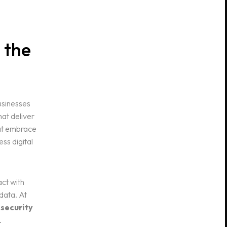
 the
usinesses
at deliver
hat embrace
ss digital
ct with
data. At
 security
.