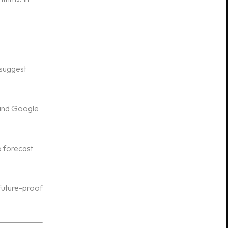
 suggest
 and Google
o forecast
future-proof