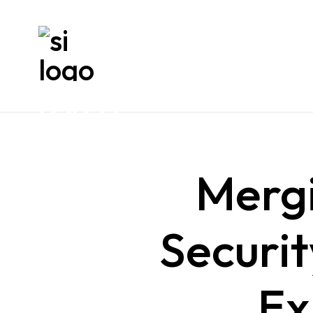
Mergi
Securit
Ex