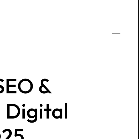
 SEO &
 Digital
025