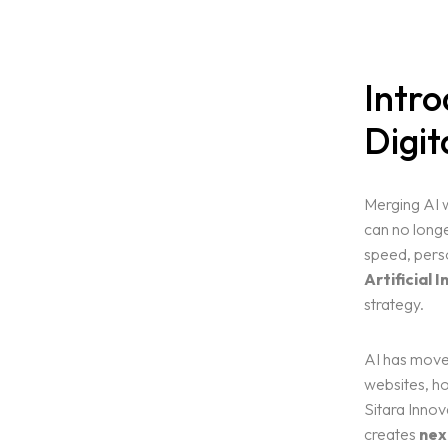
Intro
Digit
Merging AI w
can no longe
speed, perso
Artificial I
strategy.
AI has move
websites, ho
Sitara Innov
creates
nex