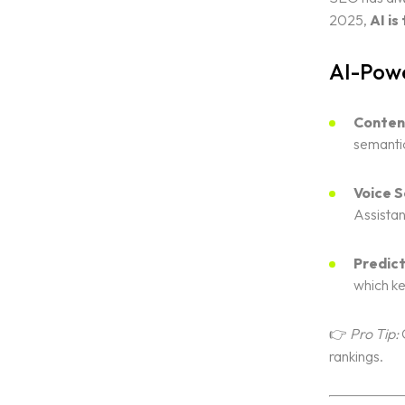
2025,
AI i
AI-Powe
Conten
semantic
Voice S
Assistan
Predict
which ke
👉
Pro Tip:
C
rankings.