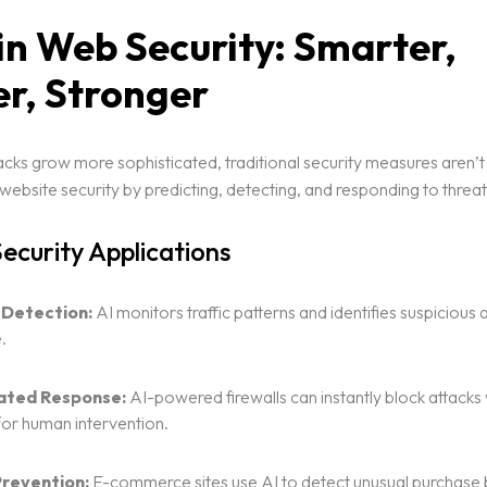
 in Web Security: Smarter,
er, Stronger
cks grow more sophisticated, traditional security measures aren’t
website security by predicting, detecting, and responding to threats
Security Applications
 Detection:
AI monitors traffic patterns and identifies suspicious ac
.
ted Response:
AI-powered firewalls can instantly block attacks
for human intervention.
revention:
E-commerce sites use AI to detect unusual purchase