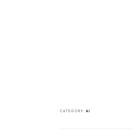
CATEGORY:
AI