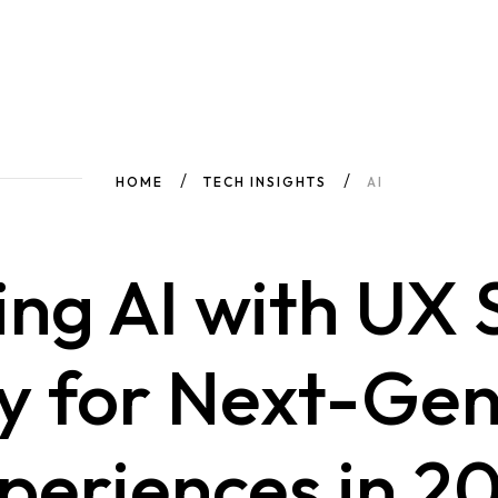
HOME
TECH INSIGHTS
AI
ng AI with UX
y for Next-Gen
periences in 2