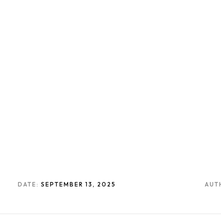
DATE:
SEPTEMBER 13, 2025
AUT