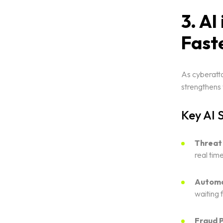
3. AI
Fast
As cyberatta
strengthens 
Key AI 
Threat
real time
Automa
waiting 
Fraud P