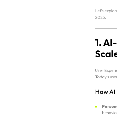
Let’s explor
2025.
1. A
Scal
Home
User Experie
Today’s user
Portfolio
How AI
Services
Person
behavior