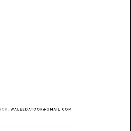
HOR:
WALEEDATOOR@GMAIL.COM