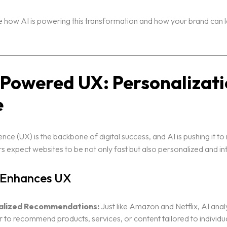
e how AI is powering this transformation and how your brand can le
I-Powered UX: Personalizati
e
nce (UX) is the backbone of digital success, and AI is pushing it to
s expect websites to be not only fast but also personalized and int
 Enhances UX
alized Recommendations:
Just like Amazon and Netflix, AI anal
 to recommend products, services, or content tailored to individu