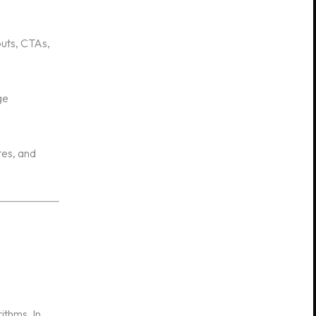
outs, CTAs,
ge
tes, and
ithms. In