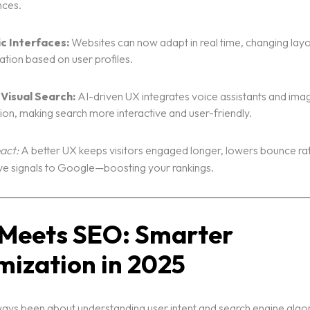
nces.
c Interfaces:
Websites can now adapt in real time, changing lay
ation based on user profiles.
 Visual Search:
AI-driven UX integrates voice assistants and ima
ion, making search more interactive and user-friendly.
act:
A better UX keeps visitors engaged longer, lowers bounce ra
ve signals to Google—boosting your rankings.
I Meets SEO: Smarter
mization in 2025
ys been about understanding user intent and search engine algor