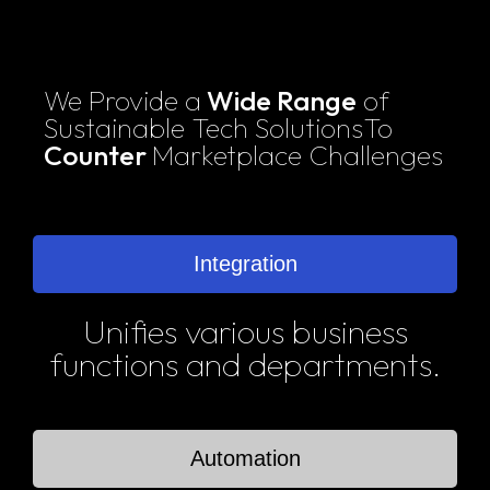
We Provide a
Wide Range
of
Sustainable Tech Solutions
To
Counter
Marketplace Challenges
Integration
Unifies various business
functions and departments.
Automation