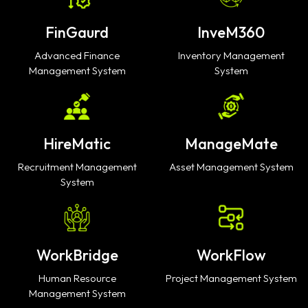
FinGaurd
InveM360
Advanced Finance
Inventory Management
Management System
System
HireMatic
ManageMate
Recruitment Management
Asset Management System
System
WorkBridge
WorkFlow
Human Resource
Project Management System
Management System