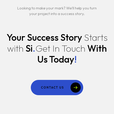
Looking to make your mark? We'll help you turn
your project into a success story.
Your Success Story
Starts
with
Si
.
Get In Touch
With
Us Today
!
CONTACT US