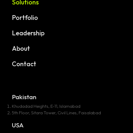
Solutions
Portfolio
Leadership
About
Contact
Pakistan
Khudadad Heights, E-11, Islamabad
5th Floor, Sitara Tower, Civil Lines, Faisalabad
USA