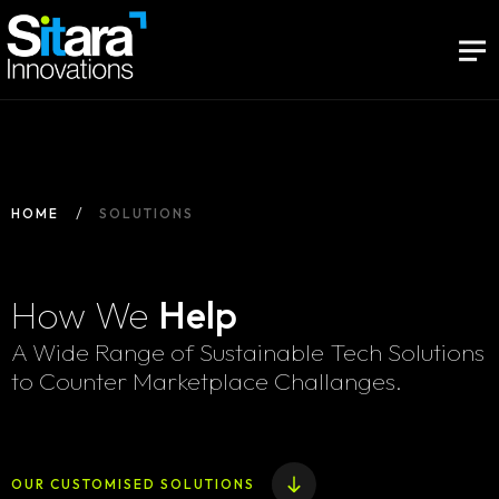
HOME
SOLUTIONS
How We
Help
A Wide Range of Sustainable Tech Solutions
to Counter Marketplace Challanges.
OUR CUSTOMISED SOLUTIONS