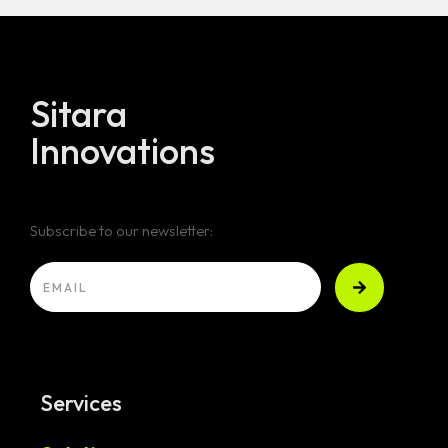
Sitara
Innovations
Subscribe to our newsletter:
Services