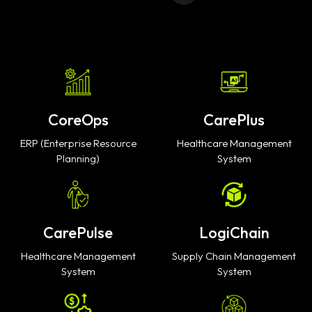
CoreOps
CarePlus
ERP (Enterprise Resource
Healthcare Management
Planning)
System
CarePulse
LogiChain
Healthcare Management
Supply Chain Management
System
System