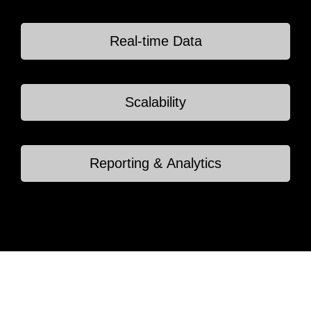
Real-time Data
Scalability
Reporting & Analytics
Home
Portfolio
Services