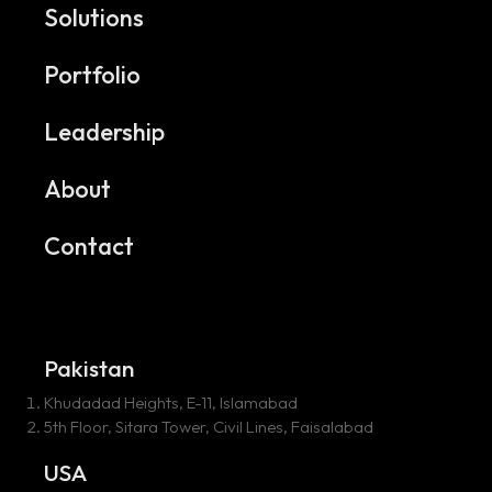
Solutions
Portfolio
Leadership
About
Contact
Pakistan
Khudadad Heights, E-11, Islamabad
5th Floor, Sitara Tower, Civil Lines, Faisalabad
USA