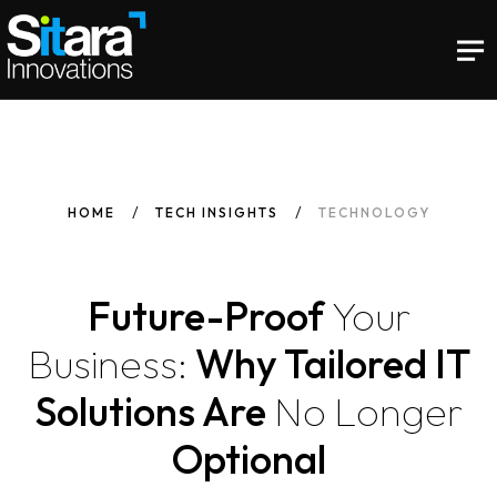
HOME
TECH INSIGHTS
TECHNOLOGY
Future-Proof
Your
Business:
Why Tailored IT
Solutions Are
No
Longer
Optional