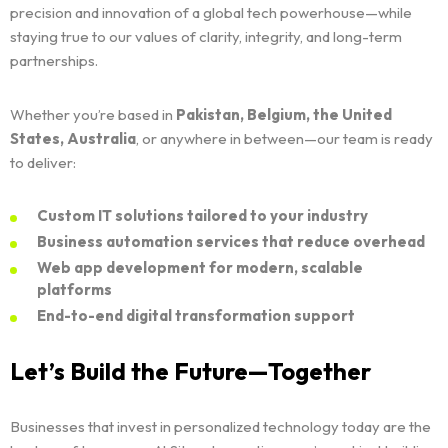
Solutions
precision and innovation of a global tech powerhouse—while
staying true to our values of clarity, integrity, and long-term
partnerships.
SI Trainings
Whether you’re based in
Pakistan, Belgium, the United
Leadership
States, Australia
, or anywhere in between—our team is ready
to deliver:
About
CHAIRMAN
Custom IT solutions tailored to your industry
CEO
Contact
Business automation services that reduce overhead
LEGACY
Web app development for modern, scalable
TECH INSIGHTS
platforms
NEWS & EVENTS
End-to-end digital transformation support
FAQS
Let’s Build the Future—Together
Businesses that invest in personalized technology today are the