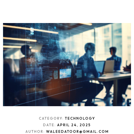
CATEGORY:
TECHNOLOGY
DATE:
APRIL 24, 2025
AUTHOR:
WALEEDATOOR@GMAIL.COM