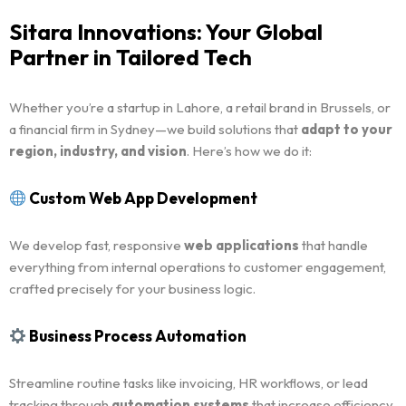
Sitara Innovations: Your Global
Partner in Tailored Tech
Whether you’re a startup in Lahore, a retail brand in Brussels, or
a financial firm in Sydney—we build solutions that
adapt to your
region, industry, and vision
. Here’s how we do it:
Custom Web App Development
We develop fast, responsive
web applications
that handle
everything from internal operations to customer engagement,
crafted precisely for your business logic.
Business Process Automation
Streamline routine tasks like invoicing, HR workflows, or lead
tracking through
automation systems
that increase efficiency