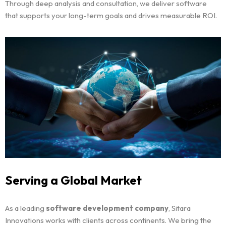
Through deep analysis and consultation, we deliver software
that supports your long-term goals and drives measurable ROI.
Home
Portfolio
Serving a Global Market
Services
As a leading
software development company
, Sitara
Innovations works with clients across continents. We bring the