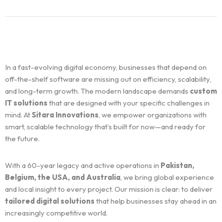
In a fast-evolving digital economy, businesses that depend on
off-the-shelf software are missing out on efficiency, scalability,
and long-term growth. The modern landscape demands
custom
IT solutions
that are designed with your specific challenges in
mind. At
Sitara Innovations
, we empower organizations with
smart, scalable technology that’s built for now—and ready for
the future.
With a 60-year legacy and active operations in
Pakistan,
Belgium, the USA, and Australia
, we bring global experience
and local insight to every project. Our mission is clear: to deliver
tailored digital solutions
that help businesses stay ahead in an
increasingly competitive world.