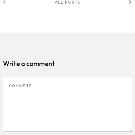
ALL POSTS
Write a comment