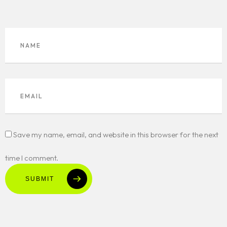
Save my name, email, and website in this browser for the next
time I comment.
SUBMIT