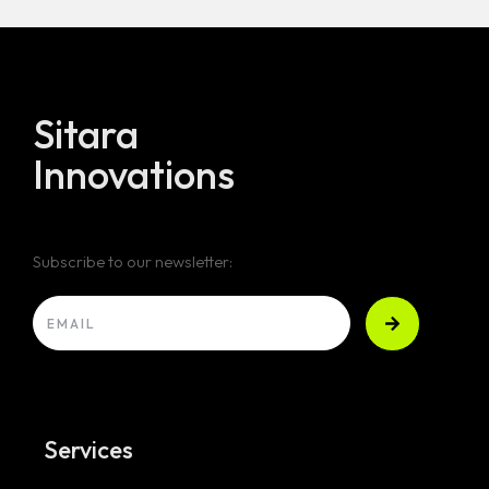
Sitara
Innovations
Subscribe to our newsletter:
Services