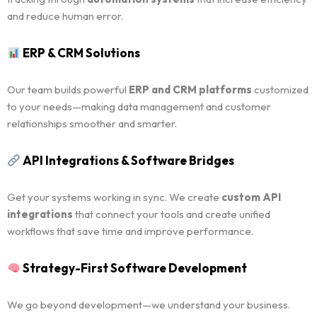
and reduce human error.
ERP & CRM Solutions
Our team builds powerful
ERP and CRM platforms
customized
to your needs—making data management and customer
relationships smoother and smarter.
API Integrations & Software Bridges
Get your systems working in sync. We create
custom API
integrations
that connect your tools and create unified
workflows that save time and improve performance.
Strategy-First Software Development
We go beyond development—we understand your business.