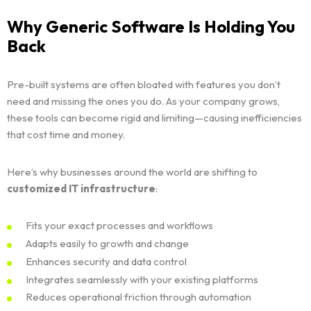
Why Generic Software Is Holding You
Back
Pre-built systems are often bloated with features you don’t
need and missing the ones you do. As your company grows,
these tools can become rigid and limiting—causing inefficiencies
that cost time and money.
Here’s why businesses around the world are shifting to
customized IT infrastructure
:
Fits your exact processes and workflows
Adapts easily to growth and change
Enhances security and data control
Integrates seamlessly with your existing platforms
Reduces operational friction through automation