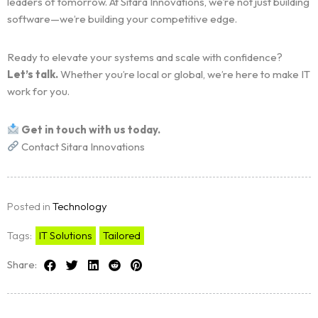
leaders of tomorrow. At Sitara Innovations, we’re not just building
software—we’re building your competitive edge.
Ready to elevate your systems and scale with confidence?
Let’s talk.
Whether you’re local or global, we’re here to make IT
work for you.
Get in touch with us today.
Contact Sitara Innovations
Posted in
Technology
Tags:
IT Solutions
Tailored
Share: