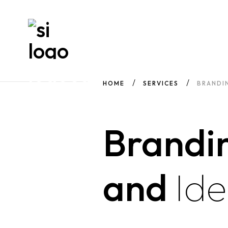
HOME
SERVICES
BRANDIN
Brandi
and
Ide