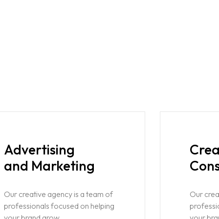
Advertising
Crea
and Marketing
Cons
Our creative agency is a team of
Our crea
professionals focused on helping
professi
your brand grow.
your bra