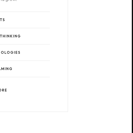
ITS
 THINKING
OLOGIES
AMING
ORE