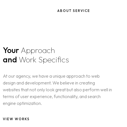
ABOUT SERVICE
Your
Approach
and
Work Specifics
At our agency, we have a unique approach to web
design and development. We believe in creating
websites that not only look great but also perform well in
terms of user experience, functionality, and search
engine optimization.
VIEW WORKS