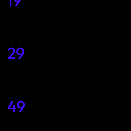
19
$
Every Budget
29
Inspiring and Customized
Home
$
Design Solutions
Portfolio
Services
49
Unleashing the Beauty of 
$
with Unique Designs
Solutions