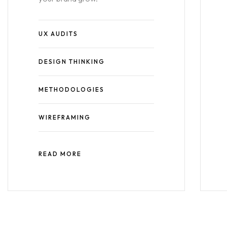
UX AUDITS
DESIGN THINKING
METHODOLOGIES
WIREFRAMING
READ MORE