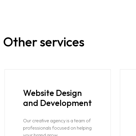
Other services
Website Design
and Development
Our creative agency is a team of
professionals focused on helping
your brand grow.