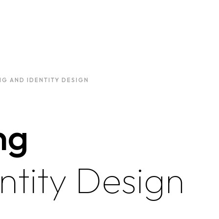
G AND IDENTITY DESIGN
ng
ntity Design