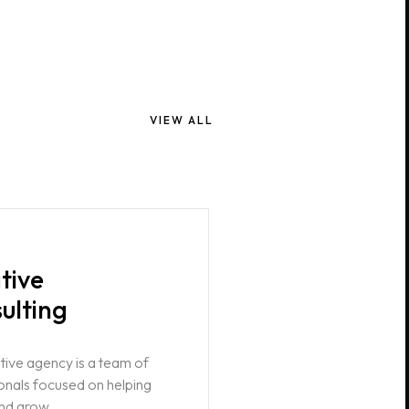
VIEW ALL
tive
ulting
tive agency is a team of
onals focused on helping
nd grow.