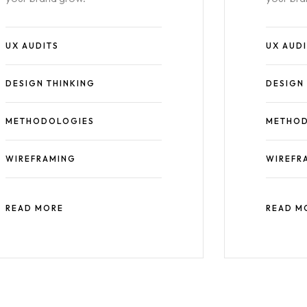
UX AUDITS
UX AUD
DESIGN THINKING
DESIGN
METHODOLOGIES
METHOD
WIREFRAMING
WIREFR
READ MORE
READ M