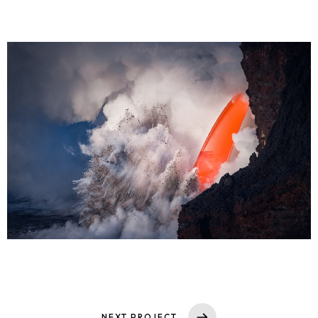
Home
Portfolio
Services
Solutions
SI Trainings
Leadership
NEXT PROJECT