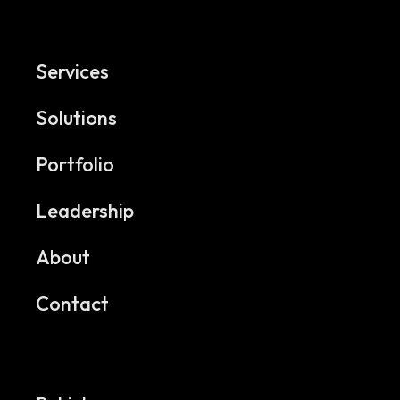
Services
Solutions
Portfolio
Leadership
About
Contact