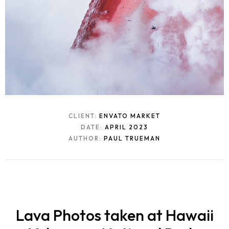
CLIENT:
ENVATO MARKET
DATE:
APRIL 2023
AUTHOR:
PAUL TRUEMAN
Lava Photos taken at Hawaii