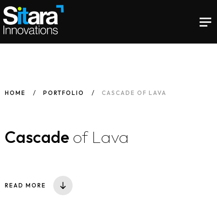
HOME
PORTFOLIO
CASCADE OF LAVA
Cascade
of Lava
READ MORE