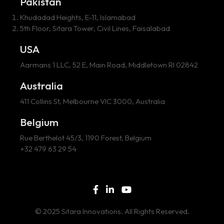
Pakistan
Khudadad Heights, E-11, Islamabad
5th Floor, Sitara Tower, Civil Lines, Faisalabad
USA
Aarmans 1 LLC, 52 E, Main Road, Middletown RI 02842
Australia
411 Collins St, Melbourne VIC 3000, Australia
Belgium
Rue Berthelot 45/3, 1190 Forest, Belgium
+32 479 63 29 54
© 2025 Sitara Innovations. All Rights Reserved.