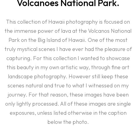
Volcanoes National Park.
This collection of Hawaii photography is focused on
the immense power of lava at the Volcanos National
Park on the Big Island of Hawaii. One of the most
truly mystical scenes I have ever had the pleasure of
capturing. For this collection I wanted to showcase
this beauty in my own artistic way, through fine art
landscape photography. However still keep these
scenes natural and true to what I witnessed on my
journey. For that reason, these images have been
only lightly processed. All of these images are single
exposures, unless listed otherwise in the caption
below the photo.