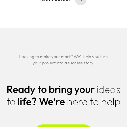
About
CHAIRMAN
CEO
Contact
LEGACY
TECH INSIGHTS
NEWS & EVENTS
FAQS
Looking to make your mark? We'll help you turn
your project into a success story.
Ready to bring your
ideas
to
life?
We're
here to help