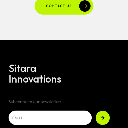
CONTACT US
Sitara
Innovations
Subscribe to our newsletter: